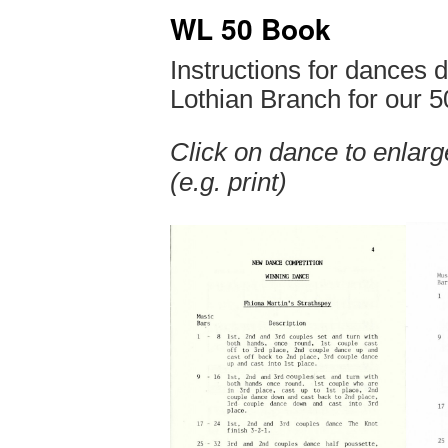
WL 50 Book
Instructions for dances
Lothian Branch for our 5
Click on dance to enlarge
(e.g. print)