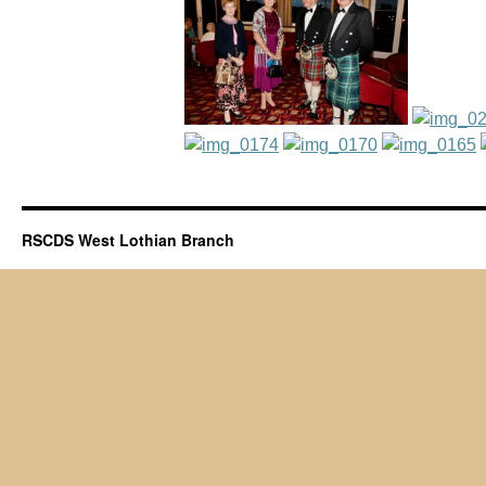
RSCDS West Lothian Branch