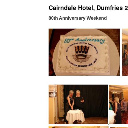
Cairndale Hotel, Dumfries 
80th Anniversary Weekend