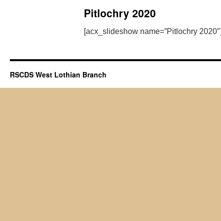
Pitlochry 2020
[acx_slideshow name=”Pitlochry 2020″
RSCDS West Lothian Branch